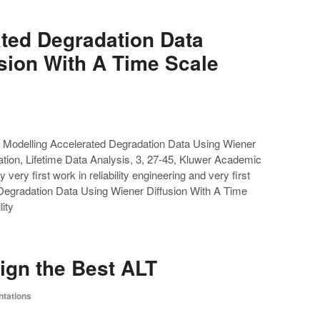
ated Degradation Data
sion With A Time Scale
 Modelling Accelerated Degradation Data Using Wiener
tion, Lifetime Data Analysis, 3, 27-45, Kluwer Academic
very first work in reliability engineering and very first
 Degradation Data Using Wiener Diffusion With A Time
ity
ign the Best ALT
ntations