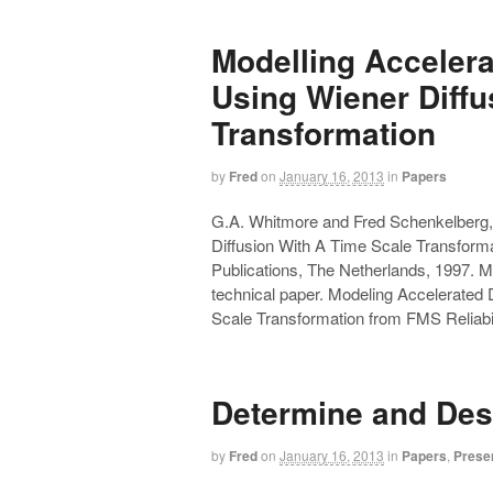
Modelling Acceler
Using Wiener Diffu
Transformation
by
Fred
on
January 16, 2013
in
Papers
G.A. Whitmore and Fred Schenkelberg,
Diffusion With A Time Scale Transforma
Publications, The Netherlands, 1997. My 
technical paper. Modeling Accelerated
Scale Transformation from FMS Reliabil
Determine and Des
by
Fred
on
January 16, 2013
in
Papers
,
Prese