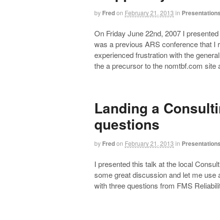
by
Fred
on
February 21, 2013
in
Presentation
On Friday June 22nd, 2007 I presented t
was a previous ARS conference that I ra
experienced frustration with the gener
the a precursor to the nomtbf.com sit
Landing a Consulti
questions
by
Fred
on
February 21, 2013
in
Presentation
I presented this talk at the local Consul
some great discussion and let me use a
with three questions from FMS Reliabili