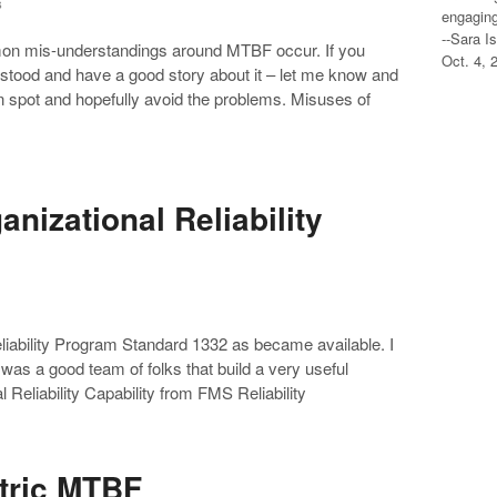
s
engaging
--Sara I
on mis-understandings around MTBF occur. If you
Oct. 4, 
stood and have a good story about it – let me know and
an spot and hopefully avoid the problems. Misuses of
nizational Reliability
Reliability Program Standard 1332 as became available. I
 was a good team of folks that build a very useful
Reliability Capability from FMS Reliability
etric MTBF