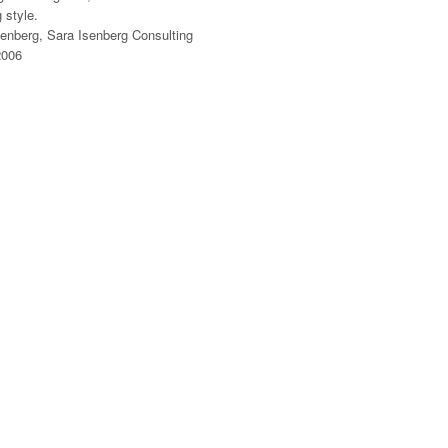
 style.
senberg, Sara Isenberg Consulting
2006