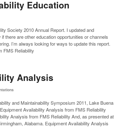
ability Education
bility Society 2010 Annual Report. I updated and
f there are other education opportunities or channels
eering. I’m always looking for ways to update this report.
om FMS Reliability
lity Analysis
ntations
ability and Maintainability Symposium 2011, Lake Buena
Equipment Availability Analysis from FMS Reliability
ility Analysis from FMS Reliability And, as presented at
Birmingham, Alabama. Equipment Availability Analysis