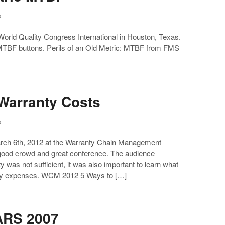
s
orld Quality Congress International in Houston, Texas.
oMTBF buttons. Perils of an Old Metric: MTBF from FMS
Warranty Costs
s
March 6th, 2012 at the Warranty Chain Management
 good crowd and great conference. The audience
 was not sufficient, it was also important to learn what
anty expenses. WCM 2012 5 Ways to […]
ARS 2007