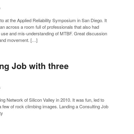
s
o at the Applied Reliability Symposium in San Diego. It
n across a room full of professionals that also had
al use and mis-understanding of MTBF. Great discussion
e and movement. […]
ng Job with three
s
ting Network of Silicon Valley in 2010. It was fun, led to
 few of rock climbing images. Landing a Consulting Job
ty