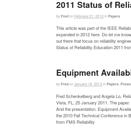
2011 Status of Reli
by
Fred
on
February 21, 2013
in
Papers
This article was part of the IEEE Relia
expanded in 2012 here. Do let me know i
out there that focus on reliability engin
Status of Reliability Education 2011 fr
Equipment Availabi
by
Fred
on
January 16, 2013
in
Papers
,
Prese
Fred Schenkelberg and Angela Lo, Reli
Vista, FL, 25 January 2011. The paper. 
And the presentation. Equipment Availab
the 2010 Fall Technical Conference in 
from FMS Reliability