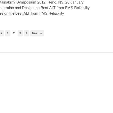
intainability Symposium 2012, Reno, NV, 26 January
termine and Design the Best ALT from FMS Reliability
esign the best ALT from FMS Reliability
us
1
2
3
4
Next →