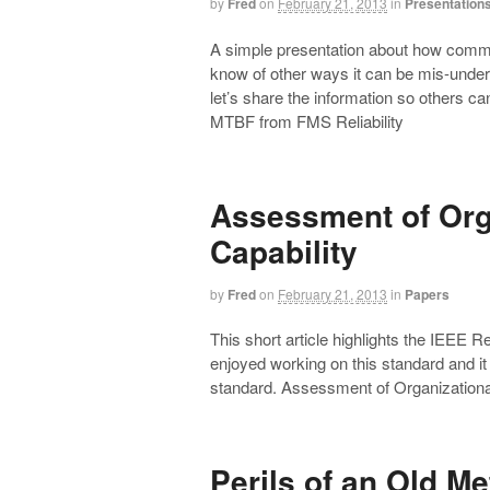
by
Fred
on
February 21, 2013
in
Presentation
A simple presentation about how comm
know of other ways it can be mis-under
let’s share the information so others c
MTBF from FMS Reliability
Assessment of Orga
Capability
by
Fred
on
February 21, 2013
in
Papers
This short article highlights the IEEE 
enjoyed working on this standard and it
standard. Assessment of Organizational 
Perils of an Old M