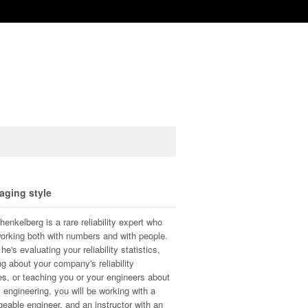
aging style
henkelberg is a rare reliability expert who
orking both with numbers and with people.
e's evaluating your reliability statistics,
ng about your company's reliability
s, or teaching you or your engineers about
ty engineering, you will be working with a
eable engineer, and an instructor with an