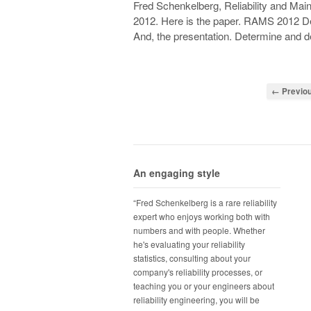
Fred Schenkelberg, Reliability and Ma
2012. Here is the paper. RAMS 2012 De
And, the presentation. Determine and d
← Previo
An engaging style
“Fred Schenkelberg is a rare reliability
expert who enjoys working both with
numbers and with people. Whether
he's evaluating your reliability
statistics, consulting about your
company's reliability processes, or
teaching you or your engineers about
reliability engineering, you will be