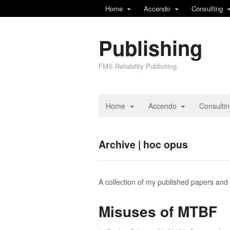
Home
Accendo
Consulting
Publishing
FMS Reliability Publishing
Home
Accendo
Consulti
Archive | hoc opus
A collection of my published papers and
Misuses of MTBF