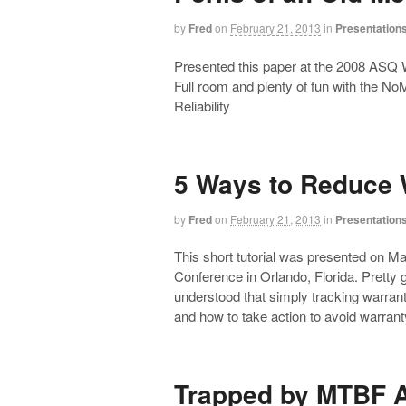
by
Fred
on
February 21, 2013
in
Presentation
Presented this paper at the 2008 ASQ W
Full room and plenty of fun with the N
Reliability
5 Ways to Reduce 
by
Fred
on
February 21, 2013
in
Presentation
This short tutorial was presented on 
Conference in Orlando, Florida. Pretty
understood that simply tracking warranty
and how to take action to avoid warr
Trapped by MTBF 