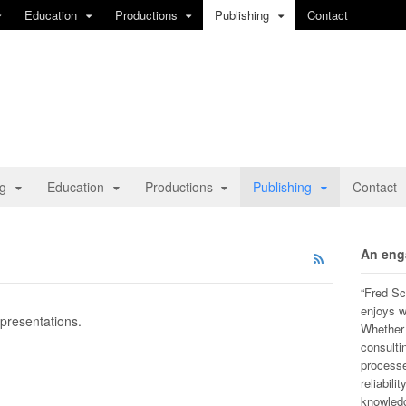
Education
Productions
Publishing
Contact
ng
Education
Productions
Publishing
Contact
An eng
“Fred Sc
enjoys w
 presentations.
Whether h
consulti
processe
reliabili
knowledg