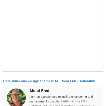
Determine and design the best ALT
from
FMS Reliability
About Fred
I am an experienced reliability engineering and
management consultant with my firm FMS
Reliability. My passion is working with teams to