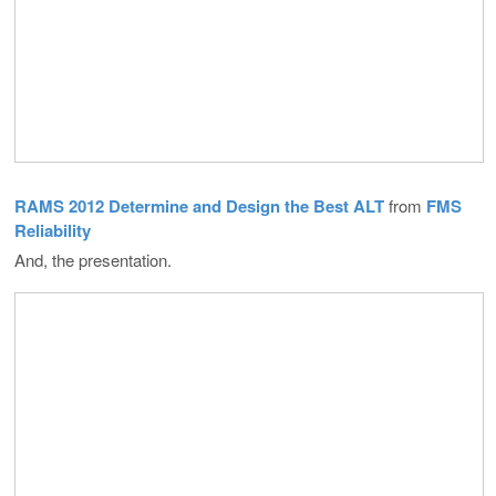
RAMS 2012 Determine and Design the Best ALT
from
FMS
Reliability
And, the presentation.