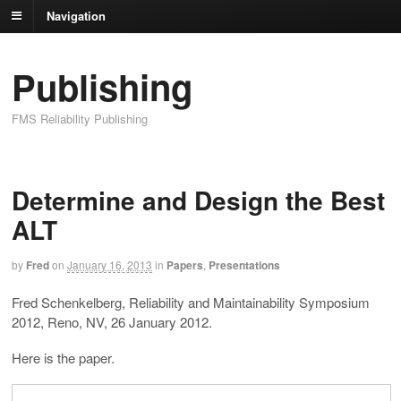
Navigation
Publishing
FMS Reliability Publishing
Determine and Design the Best
ALT
by
Fred
on
January 16, 2013
in
Papers
,
Presentations
Fred Schenkelberg, Reliability and Maintainability Symposium
2012, Reno, NV, 26 January 2012.
Here is the paper.