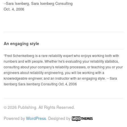
--Sara Isenberg, Sara Isenberg Consulting
Oct. 4, 2006
An engaging style
“Fred Schenkelberg is a rare reliability expert who enjoys working both with
numbers and with people. Whether he's evaluating your reliability statistics,
consulting about your company's reliability processes, or teaching you or your
engineers about reliability engineering, you will be working with a
knowledgeable engineer, and an instructor with an engaging style. -- Sara
Isenberg Sara Isenberg Consulting Oct. 4, 2006
© 2026 Publishing. All Rights Reserved.
Powered by
WordPress
. Designed by