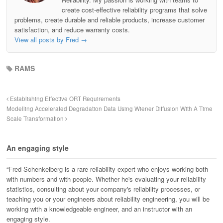
create cost-effective reliability programs that solve
problems, create durable and reliable products, increase customer
satisfaction, and reduce warranty costs.
View all posts by Fred
→
RAMS
Establishing Effective ORT Requirements
Modelling Accelerated Degradation Data Using Wiener Diffusion With A Time
Scale Transformation
An engaging style
“Fred Schenkelberg is a rare reliability expert who enjoys working both
with numbers and with people. Whether he's evaluating your reliability
statistics, consulting about your company's reliability processes, or
teaching you or your engineers about reliability engineering, you will be
working with a knowledgeable engineer, and an instructor with an
engaging style.