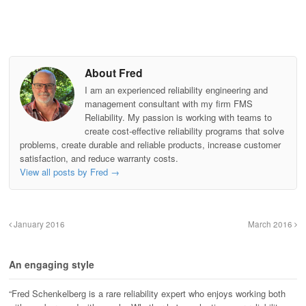
About Fred
I am an experienced reliability engineering and
management consultant with my firm FMS
Reliability. My passion is working with teams to
create cost-effective reliability programs that solve
problems, create durable and reliable products, increase customer
satisfaction, and reduce warranty costs.
View all posts by Fred
→
January 2016
March 2016
An engaging style
“Fred Schenkelberg is a rare reliability expert who enjoys working both