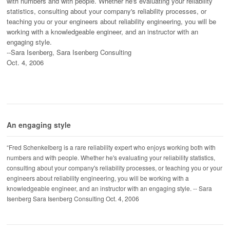
with numbers and with people. Whether he's evaluating your reliability
statistics, consulting about your company's reliability processes, or
teaching you or your engineers about reliability engineering, you will be
working with a knowledgeable engineer, and an instructor with an
engaging style.
--Sara Isenberg, Sara Isenberg Consulting
Oct. 4, 2006
An engaging style
“Fred Schenkelberg is a rare reliability expert who enjoys working both with
numbers and with people. Whether he's evaluating your reliability statistics,
consulting about your company's reliability processes, or teaching you or your
engineers about reliability engineering, you will be working with a
knowledgeable engineer, and an instructor with an engaging style. -- Sara
Isenberg Sara Isenberg Consulting Oct. 4, 2006