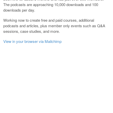
The podcasts are approaching 10,000 downloads and 100
downloads per day.
Working now to create free and paid courses, additional
podcasts and articles, plus member only events such as Q&A
sessions, case studies, and more.
View in your browser via Mailchimp