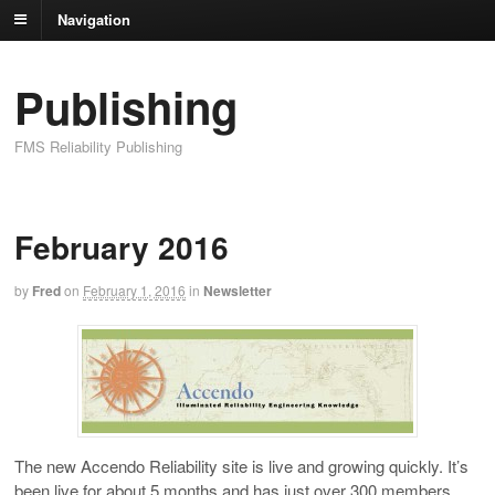
Navigation
Publishing
FMS Reliability Publishing
February 2016
by
Fred
on
February 1, 2016
in
Newsletter
The new Accendo Reliability site is live and growing quickly. It’s
been live for about 5 months and has just over 300 members.