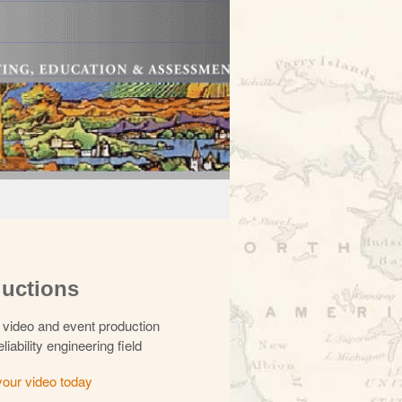
uctions
video and event production
eliability engineering field
your video today