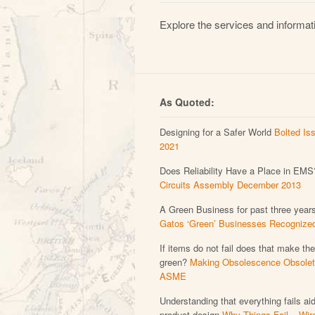
Explore the services and informati
As Quoted:
Designing for a Safer World
Bolted Is
2021
Does Reliability Have a Place in EMS
Circuits Assembly December 2013
A Green Business for past three year
Gatos ‘Green’ Businesses Recognize
If items do not fail does that make th
green?
Making Obsolescence Obsolet
ASME
Understanding that everything fails ai
product design
Why Things Fail – Wir