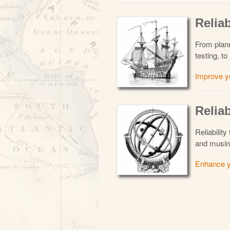
Reliab
From planni
testing, 
Improve y
Reliab
Reliability
and musin
Enhance y