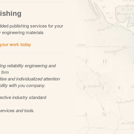
ishing
ded publishing services for your
ity engineering materials
 your work today
ing reliability engineering and
 firm
ise and individualized attention
bility with you company.
ective industry standard
ervices and tools.