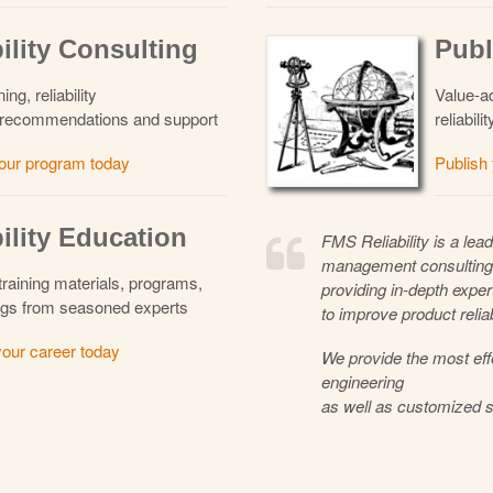
ility Consulting
Publ
ng, reliability
Value-ad
to recommendations and support
reliabil
our program today
Publish
ility Education
FMS Reliability is a lead
management consulting
 training materials, programs,
providing in-depth expert
gs from seasoned experts
to improve product relia
our career today
We provide the most eff
engineering
as well as customized s