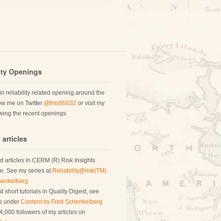
lity Openings
 in reliability related opening around the
low me on Twitter
@fms95032
or visit my
ing the recent openings.
 articles
d articles in CERM (R) Risk Insights
. See my series at
Reliability@risk(TM)
henkelberg
 short tutorials in Quality Digest, see
es under
Content by Fred Schenkelberg
4,000 followers of my articles on