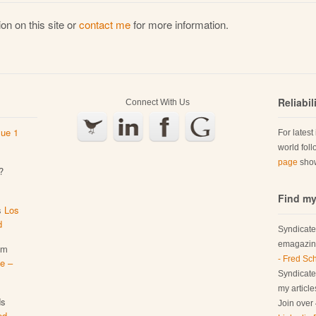
on on this site or
contact me
for more information.
Reliabi
Connect With Us
sue 1
For latest
world fol
page
show
?
Find my
s
Los
d
Syndicate
emagazine
em
- Fred Sc
e –
Syndicated
my articl
ds
Join over 
ed