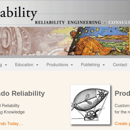
lity
nt
ng
Education
Productions
Publishing
Contact
do Reliability
Prod
 Reliability
Custom 
ng Knowledge
for the r
endo Today…
Create 