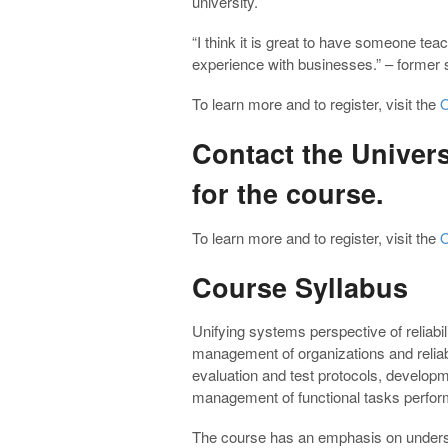
university.
“
I think it is great to have someone tea
experience with businesses.” – former 
To learn more and to register, visit the
O
Contact the Univers
for the course.
To learn more and to register, visit the
O
Course Syllabus
Unifying systems perspective of reliab
management of organizations and relia
evaluation and test protocols, develop
management of functional tasks performe
The course has an emphasis on understand