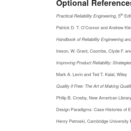
Optional Reference
th
Practical Reliability Engineering
, 5
Edi
Patrick D. T. O’Connor and Andrew Kle
Handbook of Reliability Engineering 
Ireson, W. Grant, Coombs, Clyde F. an
Improving Product Reliability: Strategi
Mark A. Levin and Ted T. Kalal, Wiley
Quality if Free: The Art of Making Quali
Philip B. Crosby, New American Librar
Design Paradigms: Case Histories of E
Henry Petroski, Cambridge University