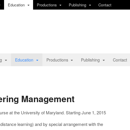
Education
Productions
Publishing
Contact
ng
Education
Productions
Publishing
Contact
neering Management
rse at the University of Maryland. Starting June 1, 2015
istance learning) and by special arrangement with the