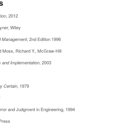
s
tion, 2012
yner, Wiley
and Management
, 2nd Edition 1996
d Moss, Richard Y., McGraw-Hill
es and Implementation
, 2003
ty Certain
, 1979
y
rror and Judgment in Engineering, 1994
 Press