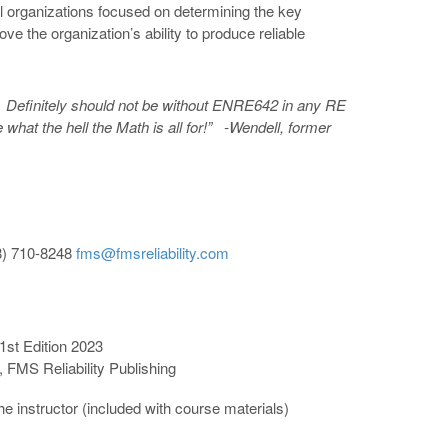
al organizations focused on determining the key
e the organization’s ability to produce reliable
. Definitely should not be without ENRE642 in
any RE
what the hell the Math is all for!” -Wendell, former
8) 710-8248
fms@fmsreliability.com
 1st Edition 2023
 FMS Reliability Publishing
he instructor (included with course materials)