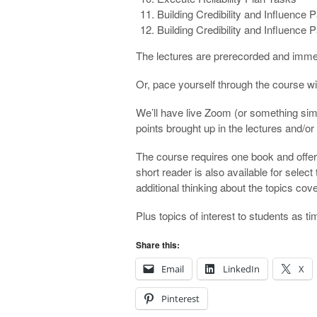
Building Credibility and Influence P
Building Credibility and Influence P
The lectures are prerecorded and immedi
Or, pace yourself through the course wit
We’ll have live Zoom (or something simi
points brought up in the lectures and/or
The course requires one book and offer
short reader is also available for sele
additional thinking about the topics cov
Plus topics of interest to students as t
Share this:
Email
LinkedIn
X
Pinterest