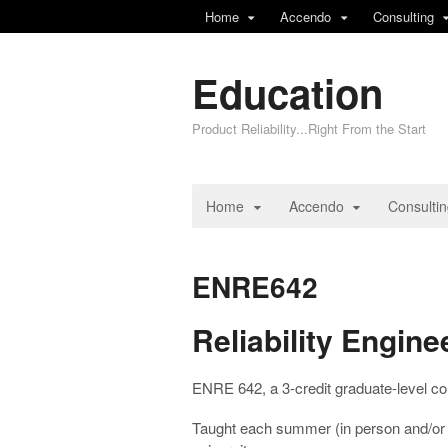
Home
Accendo
Consulting
Education
Product Reliability...Right From the Start
Home
Accendo
Consulti
ENRE642
Reliability Engi
ENRE 642, a 3-credit graduate-level cou
Taught each summer (in person and/or d