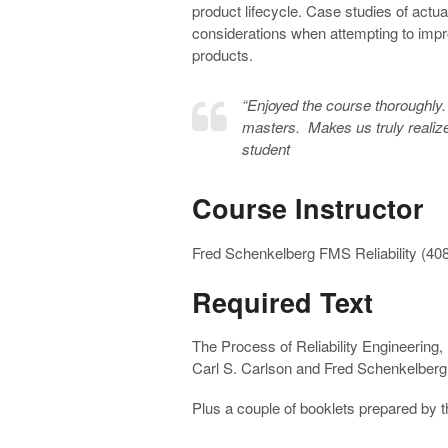
product lifecycle. Case studies of actu
considerations when attempting to improv
products.
“
Enjoyed the course thoroughly
masters. Makes us truly realize 
student
Course Instructor
Fred Schenkelberg FMS Reliability (40
Required Text
The Process of Reliability Engineering,
Carl S. Carlson and Fred Schenkelberg,
Plus a couple of booklets prepared by t