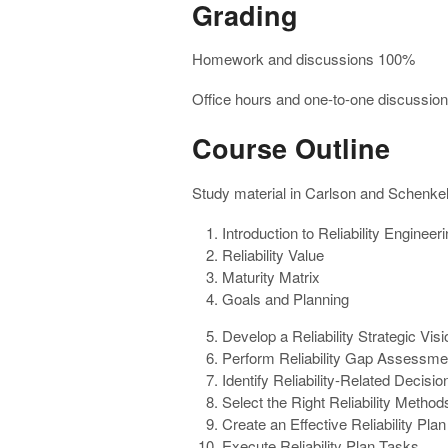
Grading
Homework and discussions 100%
Office hours and one-to-one discussion
Course Outline
Study material in Carlson and Schenkelb
Introduction to Reliability Engine
Reliability Value
Maturity Matrix
Goals and Planning
Develop a Reliability Strategic Visi
Perform Reliability Gap Assessme
Identify Reliability-Related Decisio
Select the Right Reliability Method
Create an Effective Reliability Plan
Execute Reliability Plan Tasks