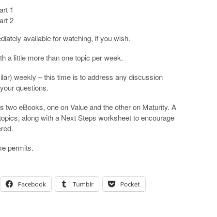
art 1
art 2
ately available for watching, if you wish.
h a little more than one topic per week.
lar) weekly – this time is to address any discussion
 your questions.
s two eBooks, one on Value and the other on Maturity. A
ct topics, along with a Next Steps worksheet to encourage
ered.
ime permits.
Facebook
Tumblr
Pocket