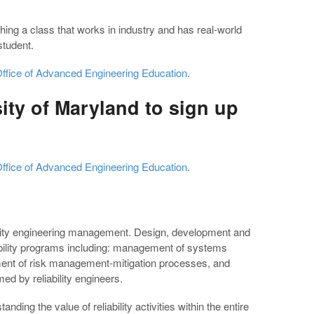
ching a class that works in industry and has real-world
student.
ffice of Advanced Engineering Education
.
ity of Maryland to sign up
ffice of Advanced Engineering Education
.
ility engineering management. Design, development and
bility programs including: management of systems
ment of risk management-mitigation processes, and
d by reliability engineers.
ing the value of reliability activities within the entire