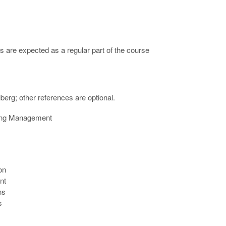
s are expected as a regular part of the course
erg; other references are optional.
ering Management
on
nt
ns
s